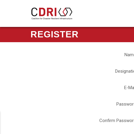
REGISTER
Nam
Designati
E-Ma
Passwor
Confirm Passwor