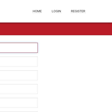
HOME
LOGIN
REGISTER