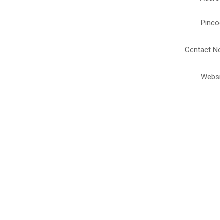
Pinco
Contact No
Websi