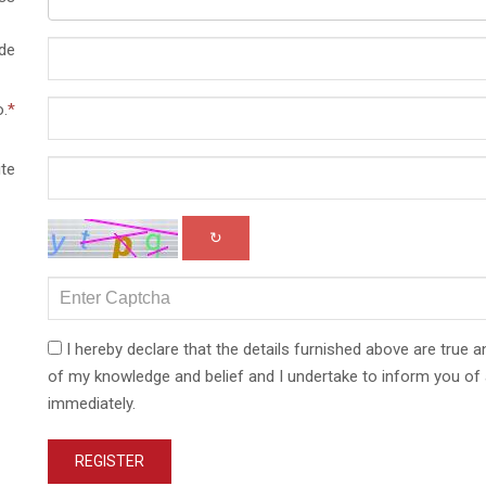
de
.
*
te
↻
I hereby declare that the details furnished above are true a
of my knowledge and belief and I undertake to inform you of 
immediately.
REGISTER