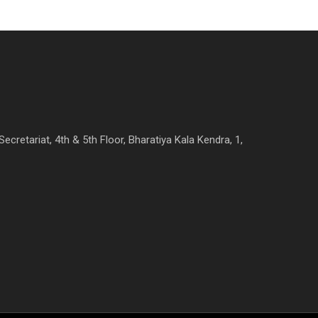
Secretariat, 4th & 5th Floor, Bharatiya Kala Kendra, 1,