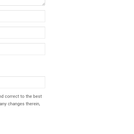
nd correct to the best
any changes therein,