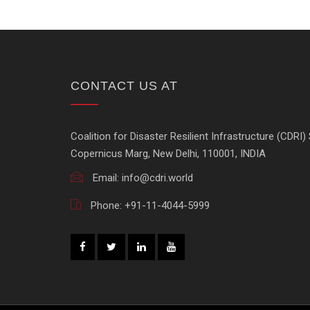
CONTACT US AT
Coalition for Disaster Resilient Infrastructure (CDRI) 
Copernicus Marg, New Delhi, 110001, INDIA
Email:
info@cdri.world
Phone:
+91-11-4044-5999