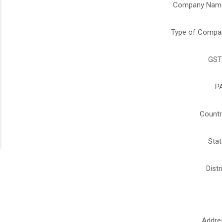
Company Nam
Type of Compa
GST
P
Countr
Stat
Distr
Addre