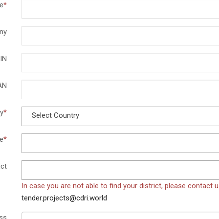
e
*
ny
IN
AN
y
*
Select Country
e
*
ict
In case you are not able to find your district, please contact 
tender.projects@cdri.world
ss